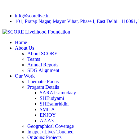
info@scorelive.in
101, Pratap Nagar, Mayur Vihar, Phase I, East Delhi - 110091, 
Home
About Us
About SCORE
Teams
Annual Reports
SDG Alignment
Our Work
Thematic Focus
Program Details
SARALsamudaay
SHEudyami
SHEsamriddhi
SMITA
ENJOY
A2-A3
Geographical Coverage
Imapct / Lives Touched
Ongoing Projects