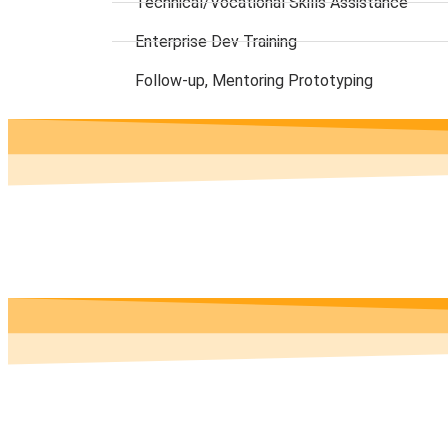
Technical/Vocational Skills Assistance
Enterprise Dev Training
Follow-up, Mentoring Prototyping