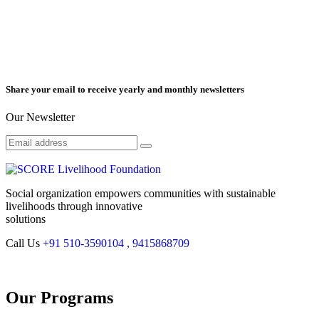
Share your email to receive yearly and monthly newsletters
Our Newsletter
Social organization empowers communities with sustainable
livelihoods through innovative
solutions
Call Us
+91 510-3590104 , 9415868709
Our Programs