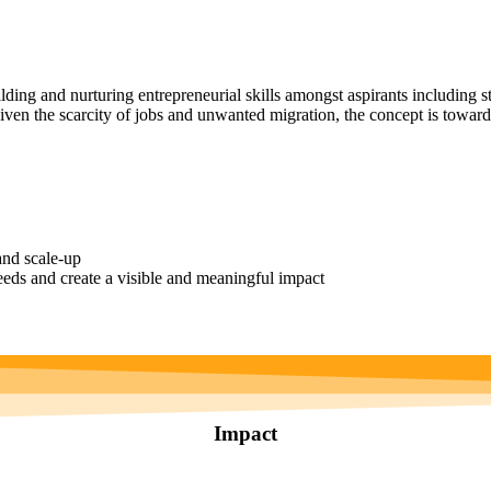
ng and nurturing entrepreneurial skills amongst aspirants including st
iven the scarcity of jobs and unwanted migration, the concept is towards
and scale-up
eds and create a visible and meaningful impact
Impact