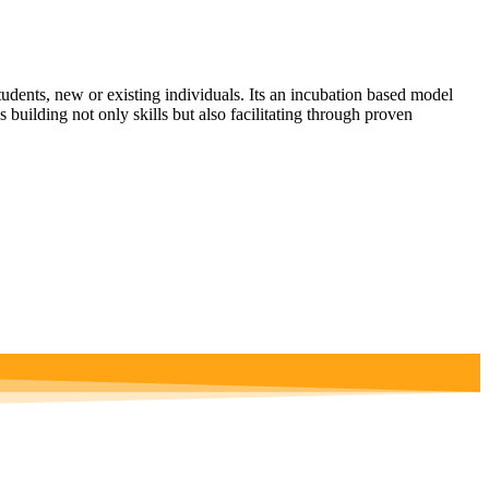
udents, new or existing individuals. Its an incubation based model
 building not only skills but also facilitating through proven