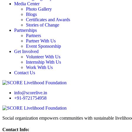
Media Center
Photo Gallery
Blogs
Certificates and Awards
Stories of Change
Partnerships
Partners
Partner With Us
Event Sponsorship
Get Involved
Volunteer With Us
Internship With Us
Work With Us
Contact Us
info@scorelive.in
+91-9721754958
Social organization empowers communities with sustainable livelihoo
Contact Info: