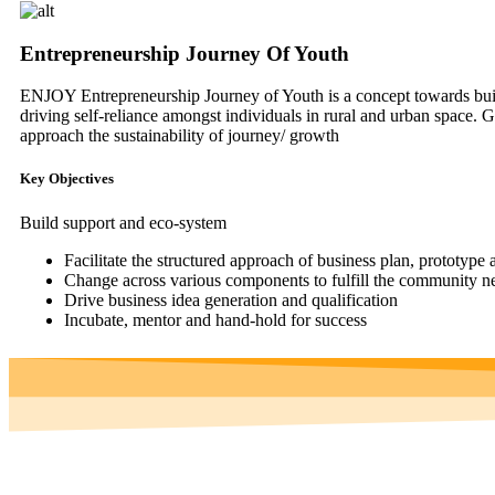
Entrepreneurship Journey Of Youth
ENJOY Entrepreneurship Journey of Youth is a concept towards buildi
driving self-reliance amongst individuals in rural and urban space. G
approach the sustainability of journey/ growth
Key Objectives
Build support and eco-system
Facilitate the structured approach of business plan, prototype 
Change across various components to fulfill the community ne
Drive business idea generation and qualification
Incubate, mentor and hand-hold for success