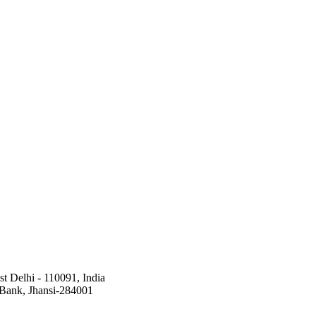
st Delhi - 110091, India
a Bank, Jhansi-284001