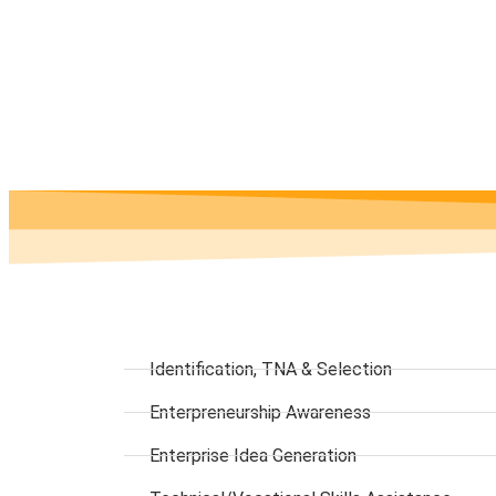
Identification, TNA & Selection
Enterpreneurship Awareness
Enterprise Idea Generation