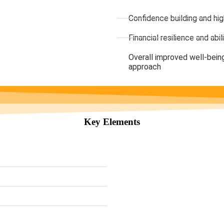
Confidence building and hi
Financial resilience and ab
Overall improved well-being
approach
Key Elements