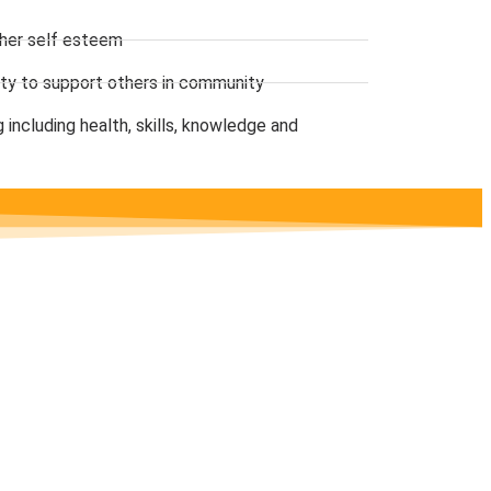
gher self esteem
ility to support others in community
 including health, skills, knowledge and