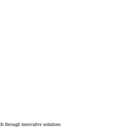
ds through innovative solutions