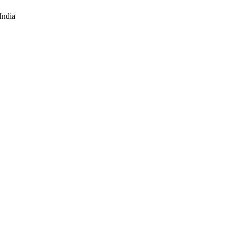
India