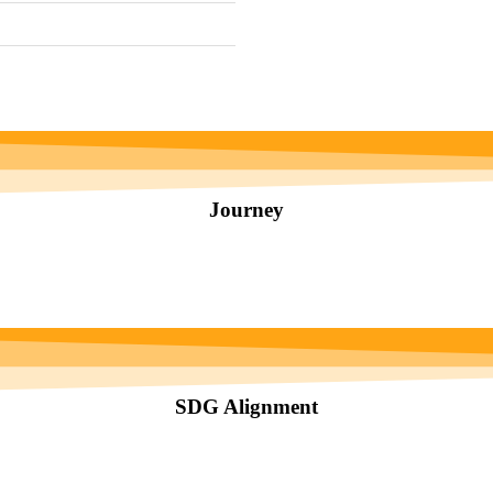
Journey
SDG Alignment