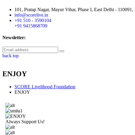
101, Pratap Nagar, Mayur Vihar, Phase I, East Delhi - 110091, 
info@scorelive.in
+91 510 - 3590104
+91 9415868709
Newsletter:
back top
ENJOY
SCORE Livelihood Foundation
ENJOY
Always Support Us!