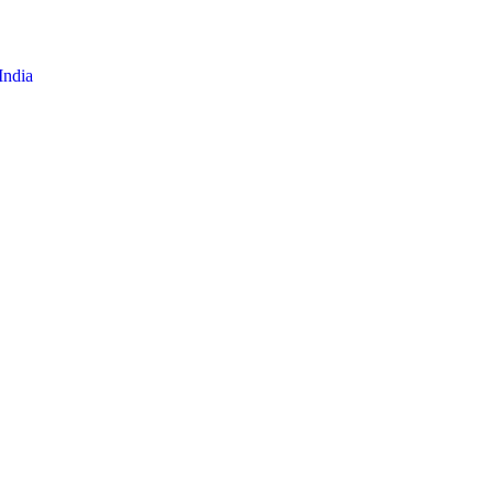
India