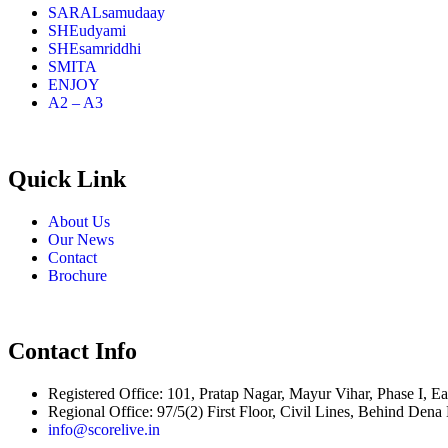
SARALsamudaay
SHEudyami
SHEsamriddhi
SMITA
ENJOY
A2 – A3
Quick Link
About Us
Our News
Contact
Brochure
Contact Info
Registered Office: 101, Pratap Nagar, Mayur Vihar, Phase I, Ea
Regional Office: 97/5(2) First Floor, Civil Lines, Behind Den
info@scorelive.in