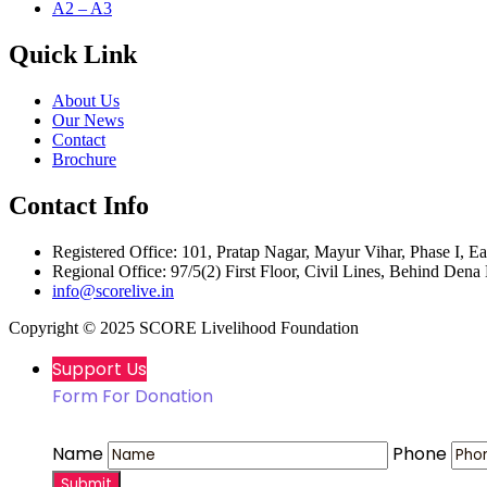
A2 – A3
Quick Link
About Us
Our News
Contact
Brochure
Contact Info
Registered Office: 101, Pratap Nagar, Mayur Vihar, Phase I, Ea
Regional Office: 97/5(2) First Floor, Civil Lines, Behind Den
info@scorelive.in
Copyright ©
2025
SCORE Livelihood Foundation
Support Us
Form For Donation
Name
Phone