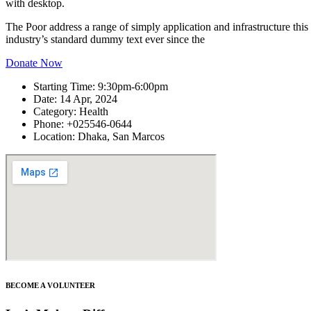
with desktop.
The Poor address a range of simply application and infrastructure thi
industry’s standard dummy text ever since the
Donate Now
Starting Time:
9:30pm-6:00pm
Date:
14 Apr, 2024
Category:
Health
Phone:
+025546-0644
Location:
Dhaka, San Marcos
BECOME A VOLUNTEER