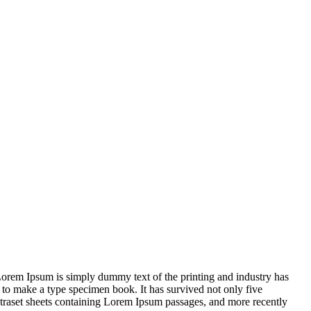
m.Lorem Ipsum is simply dummy text of the printing and industry has
 to make a type specimen book. It has survived not only five
 Letraset sheets containing Lorem Ipsum passages, and more recently