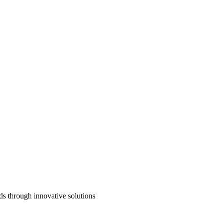
ds through innovative solutions