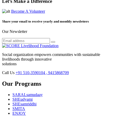
Let’s Make a Difference
Become A Volunteer
Share your email to receive yearly and monthly newsletters
Our Newsletter
Social organization empowers communities with sustainable
livelihoods through innovative
solutions
Call Us
+91 510-3590104 , 9415868709
Our Programs
SARALsamudaay
SHEudyami
SHEsamriddhi
SMITA
ENJOY