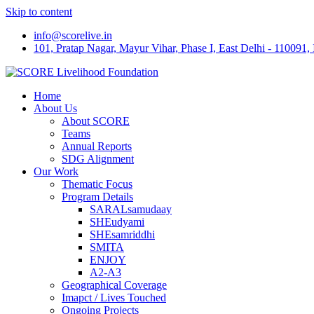
Skip to content
info@scorelive.in
101, Pratap Nagar, Mayur Vihar, Phase I, East Delhi - 110091, 
Home
About Us
About SCORE
Teams
Annual Reports
SDG Alignment
Our Work
Thematic Focus
Program Details
SARALsamudaay
SHEudyami
SHEsamriddhi
SMITA
ENJOY
A2-A3
Geographical Coverage
Imapct / Lives Touched
Ongoing Projects