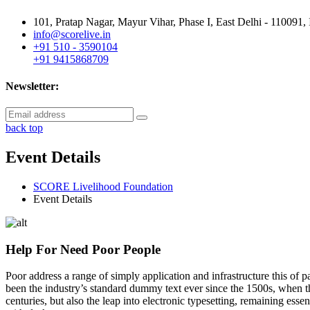
101, Pratap Nagar, Mayur Vihar, Phase I, East Delhi - 110091, 
info@scorelive.in
+91 510 - 3590104
+91 9415868709
Newsletter:
back top
Event Details
SCORE Livelihood Foundation
Event Details
Help For Need Poor People
Poor address a range of simply application and infrastructure this of
been the industry’s standard dummy text ever since the 1500s, when t
centuries, but also the leap into electronic typesetting, remaining es