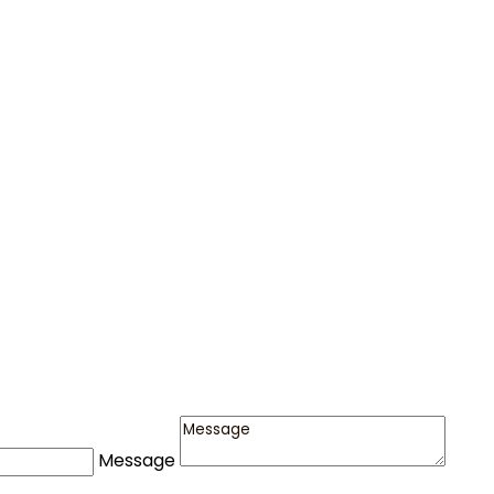
Message