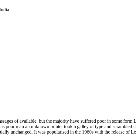
India
 passages of available, but the majority have suffered poor in some for
his poor man an unknown printer took a galley of type and scrambled it
sentially unchanged. It was popularised in the 1960s with the release of