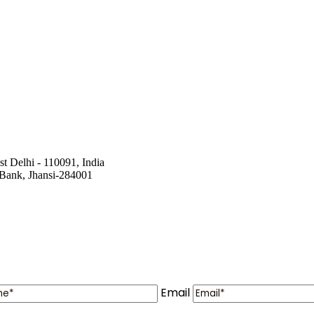
st Delhi - 110091, India
a Bank, Jhansi-284001
Email