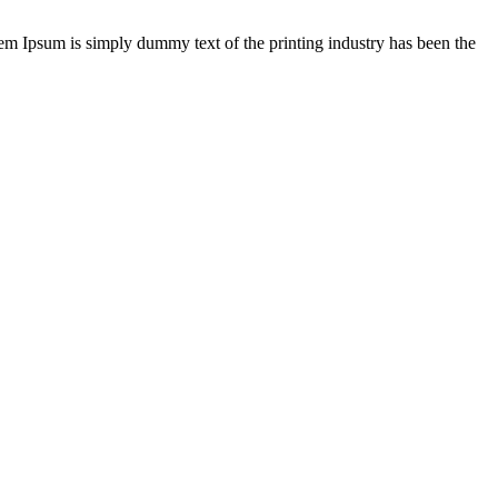
rem Ipsum is simply dummy text of the printing industry has been the