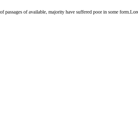
s of passages of available, majority have suffered poor in some form.Lo