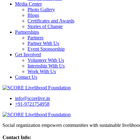
Media Center
Photo Gallery
Blogs
Certificates and Awards
Stories of Change
Partnerships
Partners
Partner With Us
Event Sponsorship
Get Involved
Volunteer With Us
Internship With Us
Work With Us
Contact Us
info@scorelive.in
+91-9721754958
Social organization empowers communities with sustainable livelihoo
Contact Info: