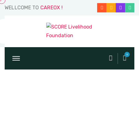
WELLCOME TO
CAREOX !
0