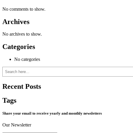
No comments to show.
Archives
No archives to show.
Categories
No categories
Search
Recent Posts
Tags
Share your email to receive yearly and monthly newsletters
Our Newsletter