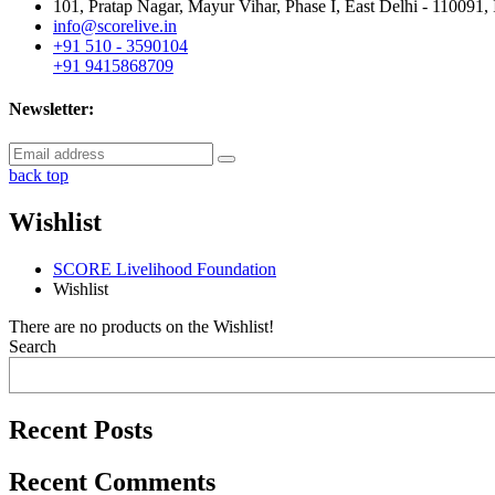
101, Pratap Nagar, Mayur Vihar, Phase I, East Delhi - 110091, 
info@scorelive.in
+91 510 - 3590104
+91 9415868709
Newsletter:
back top
Wishlist
SCORE Livelihood Foundation
Wishlist
There are no products on the Wishlist!
Search
Recent Posts
Recent Comments