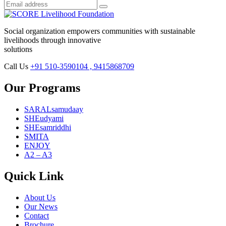
Social organization empowers communities with sustainable
livelihoods through innovative
solutions
Call Us
+91 510-3590104 , 9415868709
Our Programs
SARALsamudaay
SHEudyami
SHEsamriddhi
SMITA
ENJOY
A2 – A3
Quick Link
About Us
Our News
Contact
Brochure