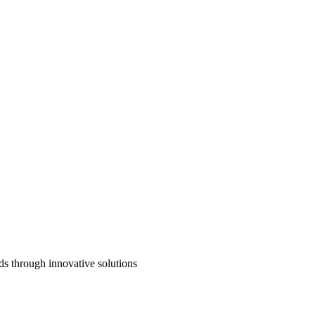
ds through innovative solutions