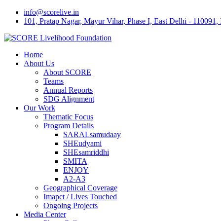
Skip
info@scorelive.in
to
101, Pratap Nagar, Mayur Vihar, Phase I, East Delhi - 110091, 
content
Home
About Us
About SCORE
Teams
Annual Reports
SDG Alignment
Our Work
Thematic Focus
Program Details
SARALsamudaay
SHEudyami
SHEsamriddhi
SMITA
ENJOY
A2-A3
Geographical Coverage
Imapct / Lives Touched
Ongoing Projects
Media Center