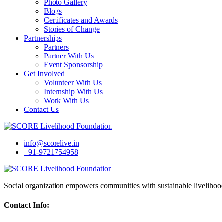
Photo Gallery
Blogs
Certificates and Awards
Stories of Change
Partnerships
Partners
Partner With Us
Event Sponsorship
Get Involved
Volunteer With Us
Internship With Us
Work With Us
Contact Us
info@scorelive.in
+91-9721754958
Social organization empowers communities with sustainable livelihoo
Contact Info: