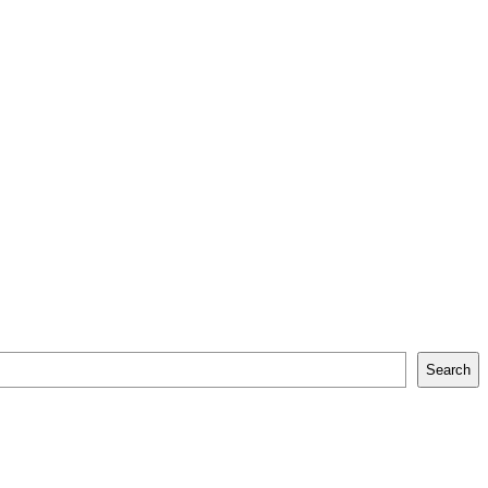
Search