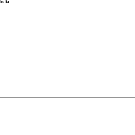
India